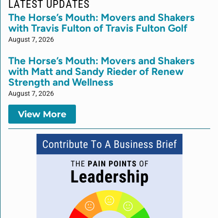
LATEST UPDATES
The Horse’s Mouth: Movers and Shakers
with Travis Fulton of Travis Fulton Golf
August 7, 2026
The Horse’s Mouth: Movers and Shakers
with Matt and Sandy Rieder of Renew
Strength and Wellness
August 7, 2026
View More