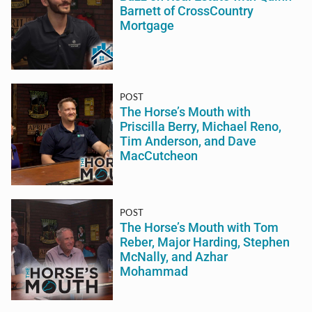
Barnett of CrossCountry
Mortgage
POST
The Horse’s Mouth with
Priscilla Berry, Michael Reno,
Tim Anderson, and Dave
MacCutcheon
POST
The Horse’s Mouth with Tom
Reber, Major Harding, Stephen
McNally, and Azhar
Mohammad