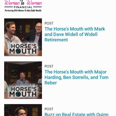
POST
The Horse’s Mouth with Mark
and Dave Widell of Widell
Retirement
POST
The Horse’s Mouth with Major
Harding, Ben Sorrells, and Tom
Reber
POST
Buzz on Real Estate with Quinn