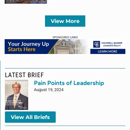
View More
SPONSORED LINKS
LATEST BRIEF
Pain Points of Leadership
August 19, 2024
View All Briefs