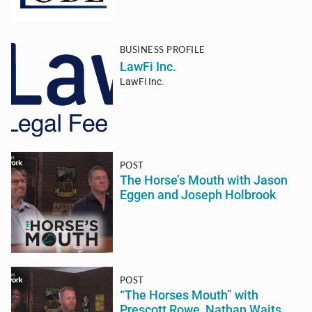
BUSINESS PROFILE
LawFi Inc.
LawFi Inc.
POST
The Horse’s Mouth with Jason
Eggen and Joseph Holbrook
POST
“The Horses Mouth” with
Prescott Rowe, Nathan Waits