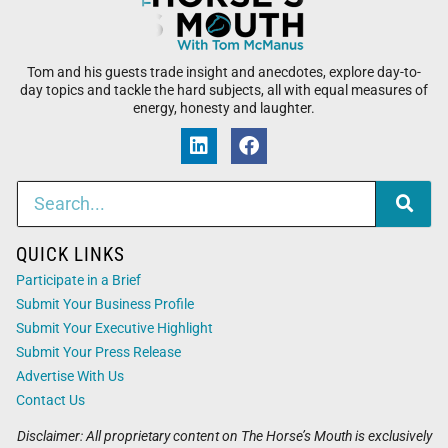
Tom and his guests trade insight and anecdotes, explore day-to-
day topics and tackle the hard subjects, all with equal measures of
energy, honesty and laughter.
QUICK LINKS
Participate in a Brief
Submit Your Business Profile
Submit Your Executive Highlight
Submit Your Press Release
Advertise With Us
Contact Us
Disclaimer: All proprietary content on The Horse’s Mouth is exclusively