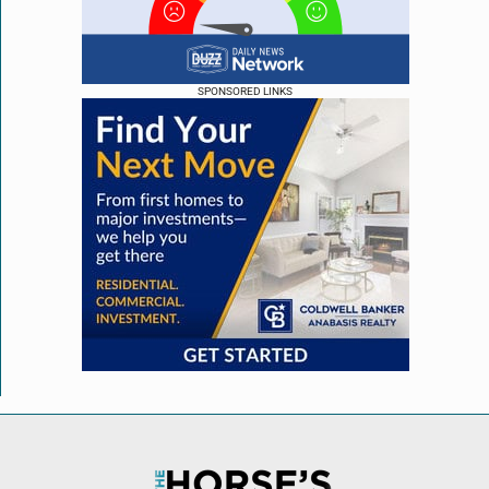
SPONSORED LINKS