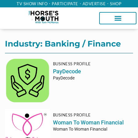
TV SHOW INFO
PARTICIPATE
ADVERTISE
SHOP
Industry: Banking / Finance
BUSINESS PROFILE
PayDecode
PayDecode
BUSINESS PROFILE
Woman To Woman Financial
Woman To Woman Financial