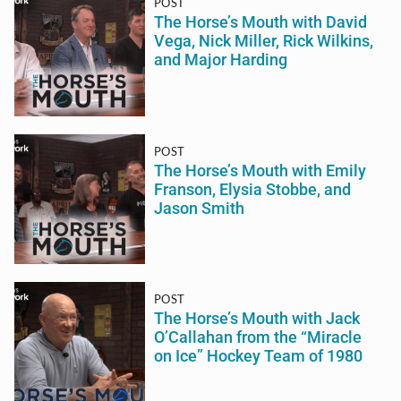
POST
The Horse’s Mouth with David
Vega, Nick Miller, Rick Wilkins,
and Major Harding
POST
The Horse’s Mouth with Emily
Franson, Elysia Stobbe, and
Jason Smith
POST
The Horse’s Mouth with Jack
O’Callahan from the “Miracle
on Ice” Hockey Team of 1980