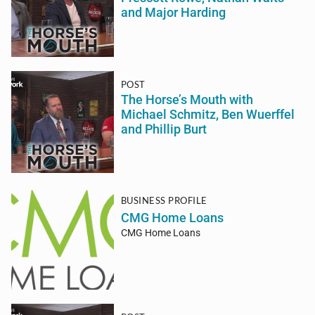
and Major Harding
POST
The Horse’s Mouth with
Michael Schmitz, Ben Wuerffel
and Phillip Burt
BUSINESS PROFILE
CMG Home Loans
CMG Home Loans