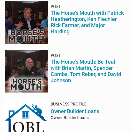
POST
The Horse’s Mouth with Patrick
Heatherington, Ken Flechler,
Rick Farmer, and Major
Harding
POST
The Horse’s Mouth: Be Teal
with Brian Martin, Spencer
Combs, Tom Reber, and David
Johnson
BUSINESS PROFILE
Owner Builder Loans
Owner Builder Loans