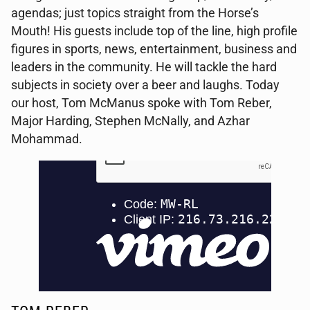
agendas; just topics straight from the Horse’s
Mouth! His guests include top of the line, high profile
figures in sports, news, entertainment, business and
leaders in the community. He will tackle the hard
subjects in society over a beer and laughs. Today
our host, Tom McManus spoke with Tom Reber,
Major Harding, Stephen McNally, and Azhar
Mohammad.