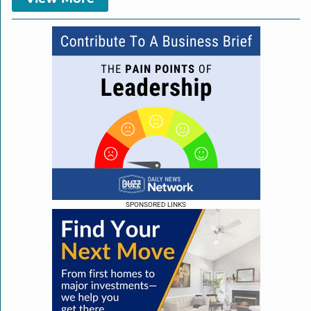
SPONSORED LINKS