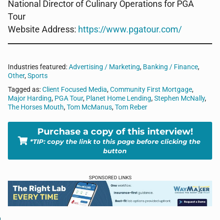
National Director of Culinary Operations for PGA
Tour
Website Address:
https://www.pgatour.com/
Industries featured:
Advertising / Marketing
,
Banking / Finance
,
Other
,
Sports
Tagged as:
Client Focused Media
,
Community First Mortgage
,
Major Harding
,
PGA Tour
,
Planet Home Lending
,
Stephen McNally
,
The Horses Mouth
,
Tom McManus
,
Tom Reber
Purchase a copy of this interview!
*TIP: copy the link to this page before clicking the
button
SPONSORED LINKS