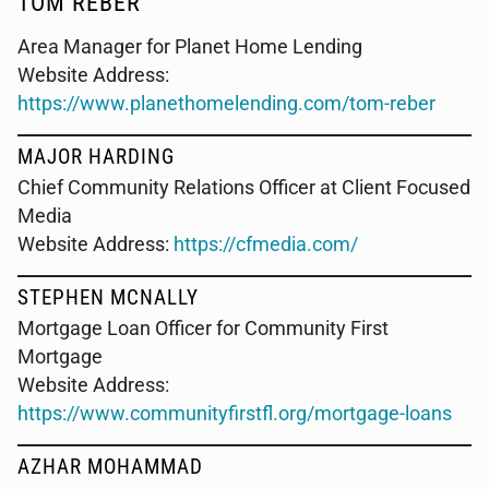
TOM REBER
Area Manager for Planet Home Lending
Website Address:
https://www.planethomelending.com/tom-reber
MAJOR HARDING
Chief Community Relations Officer at Client Focused
Media
Website Address:
https://cfmedia.com/
STEPHEN MCNALLY
Mortgage Loan Officer for Community First
Mortgage
Website Address:
https://www.communityfirstfl.org/mortgage-loans
AZHAR MOHAMMAD