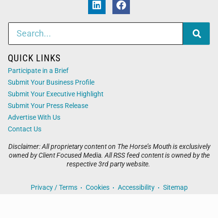
QUICK LINKS
Participate in a Brief
Submit Your Business Profile
Submit Your Executive Highlight
Submit Your Press Release
Advertise With Us
Contact Us
Disclaimer: All proprietary content on The Horse’s Mouth is exclusively
owned by Client Focused Media. All RSS feed content is owned by the
respective 3rd party website.
Privacy / Terms
Cookies
Accessibility
Sitemap
© 2026
The Horse’s Mouth
. All Rights Reserved. Powered by
Client Focused Media
.