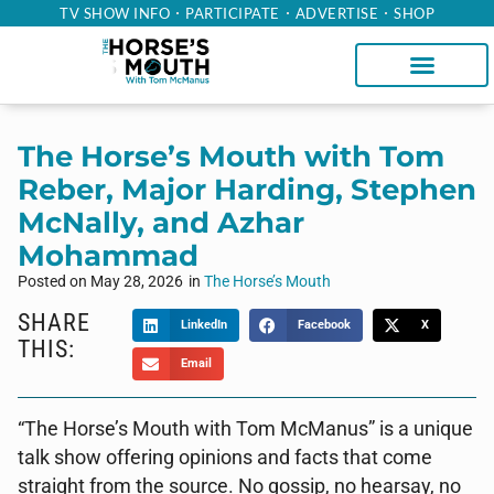
TV SHOW INFO
PARTICIPATE
ADVERTISE
SHOP
The Horse’s Mouth with Tom
Reber, Major Harding, Stephen
McNally, and Azhar
Mohammad
Posted on
May 28, 2026
in
The Horse’s Mouth
SHARE
LinkedIn
Facebook
X
THIS:
Email
“The Horse’s Mouth with Tom McManus” is a unique
talk show offering opinions and facts that come
straight from the source. No gossip, no hearsay, no