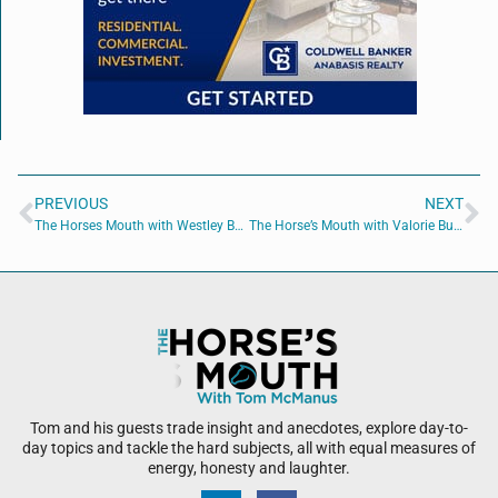
PREVIOUS
NEXT
The Horses Mouth with Westley Bernhardt of One Path Diagnostics
The Horse’s Mouth with Valorie Burzumato, Megan Maloney, Brian Stuart, and Bailey Sisk
Tom and his guests trade insight and anecdotes, explore day-to-
day topics and tackle the hard subjects, all with equal measures of
energy, honesty and laughter.