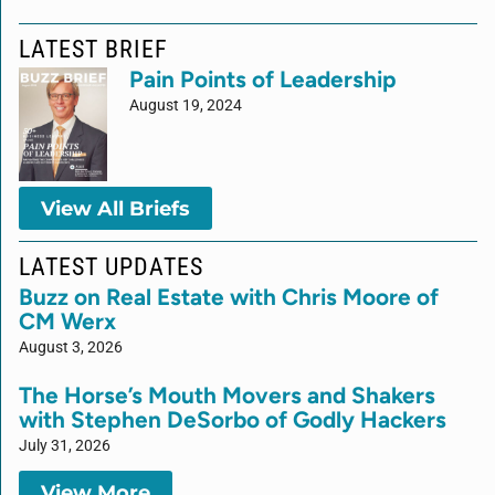
LATEST BRIEF
Pain Points of Leadership
August 19, 2024
View All Briefs
LATEST UPDATES
Buzz on Real Estate with Chris Moore of
CM Werx
August 3, 2026
The Horse’s Mouth Movers and Shakers
with Stephen DeSorbo of Godly Hackers
July 31, 2026
View More