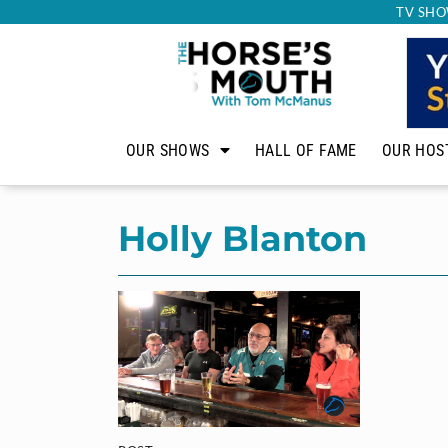
TV SHO
OUR SHOWS
HALL OF FAME
OUR HOS
Holly Blanton