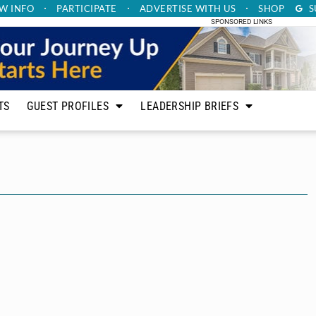
W INFO
PARTICIPATE
ADVERTISE
WITH US
SHOP
S
SPONSORED LINKS
TS
GUEST PROFILES
LEADERSHIP BRIEFS