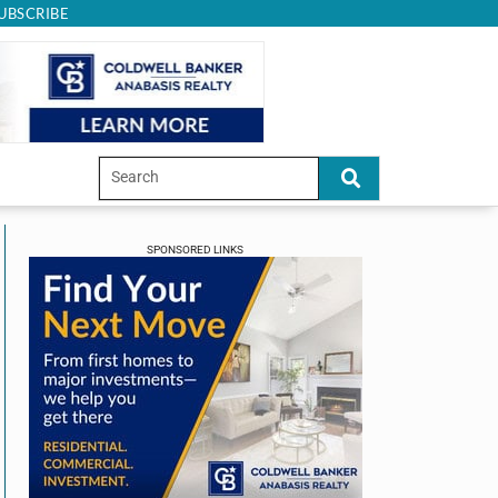
UBSCRIBE
SPONSORED LINKS