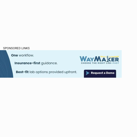
SPONSORED LINKS