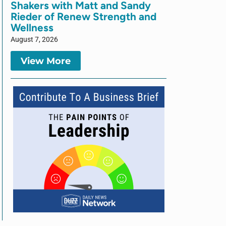
Shakers with Matt and Sandy
Rieder of Renew Strength and
Wellness
August 7, 2026
View More