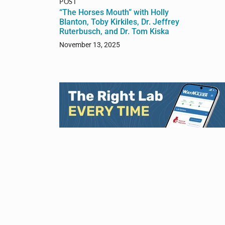
POST
“The Horses Mouth” with Holly
Blanton, Toby Kirkiles, Dr. Jeffrey
Ruterbusch, and Dr. Tom Kiska
November 13, 2025