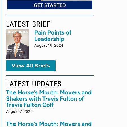
LATEST BRIEF
Pain Points of
Leadership
August 19, 2024
View All Briefs
LATEST UPDATES
The Horse’s Mouth: Movers and
Shakers with Travis Fulton of
Travis Fulton Golf
August 7, 2026
The Horse’s Mouth: Movers and