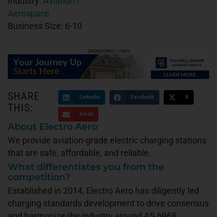
Industry:
Aviation /
Aerospace
Business Size:
6-10
SPONSORED LINKS
SHARE
LinkedIn
Facebook
X
THIS:
Email
About Electro Aero
We provide aviation-grade electric charging stations
that are safe, affordable, and reliable.
What differentiates you from the
competition?
Established in 2014, Electro Aero has diligently led
charging standards development to drive consensus
and harmonize the industry around AS 6968