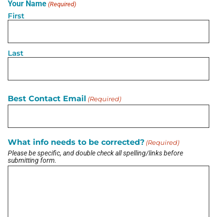
Your Name
(Required)
aviation progress so my focus will be on customer
First
education.
correct my info
Last
Disclaimer: The information contained in this Business Profile, including
any external links, is provided on an “as is” basis with no guarantees of
completeness, accuracy, usefulness or timeliness. The Horse’s Mouth
does not verify business information provided and assumes no
responsibility or liability for its accuracy. The Horse’s Mouth does not
endorse any business listed in this directory.
Best Contact Email
(Required)
LATEST BRIEF
What info needs to be corrected?
(Required)
Pain Points of Leadership
Please be specific, and double check all spelling/links before
August 19, 2024
submitting form.
View All Briefs