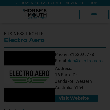
TV SHOW INFO
PARTICIPATE
ADVERTISE
SHOP
BUSINESS PROFILE
Electro Aero
Phone:
3162095773
Email:
dan@electro.aero
Address:
16 Eagle Dr
Jandakot, Western
Australia 6164
Visit Website →