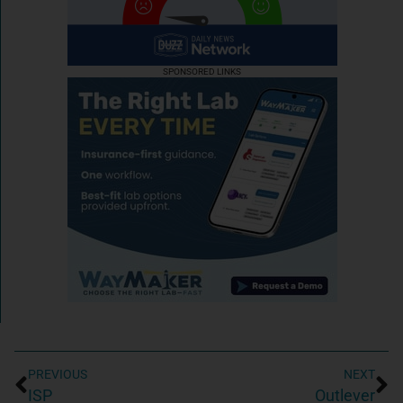
SPONSORED LINKS
PREVIOUS
NEXT
ISP
Outlever