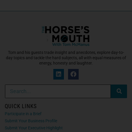
Tom and his guests trade insight and anecdotes, explore day-to-
day topics and tackle the hard subjects, all with equal measures of
energy, honesty and laughter.
QUICK LINKS
Participate in a Brief
Submit Your Business Profile
Submit Your Executive Highlight