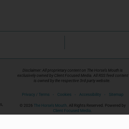
Disclaimer: All proprietary content on The Horse’s Mouth is
exclusively owned by Client Focused Media. All RSS feed content
is owned by the respective 3rd party website.
Privacy / Terms
Cookies
Accessibility
Sitemap
s,
© 2026
The Horse’s Mouth
. All Rights Reserved. Powered by
Client Focused Media
.