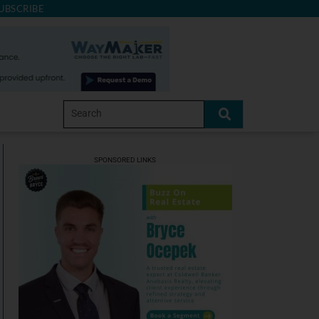
UBSCRIBE
SPONSORED LINKS