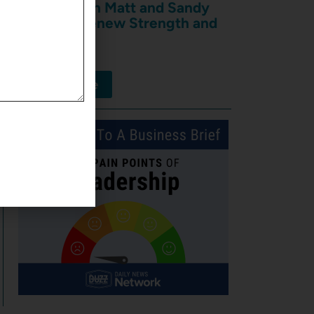
Shakers with Matt and Sandy
Rieder of Renew Strength and
Wellness
August 7, 2026
View More