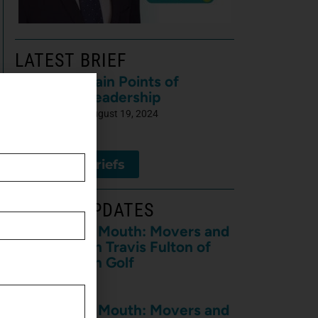
LATEST BRIEF
Pain Points of
Leadership
August 19, 2024
View All Briefs
LATEST UPDATES
The Horse’s Mouth: Movers and
Shakers with Travis Fulton of
Travis Fulton Golf
August 7, 2026
The Horse’s Mouth: Movers and