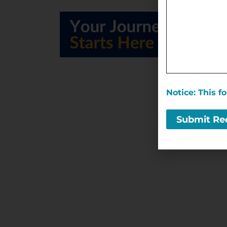
Notice: This 