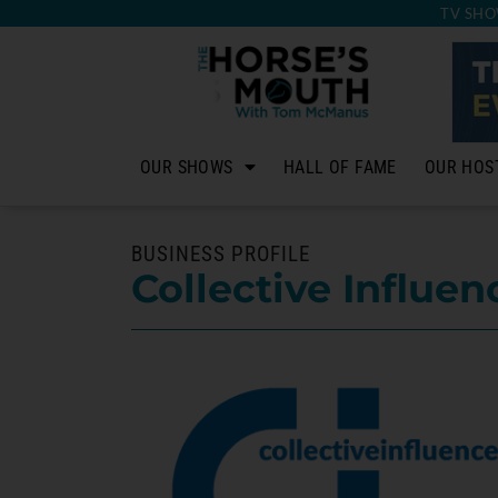
TV SHO
OUR SHOWS
HALL OF FAME
OUR HOS
BUSINESS PROFILE
Collective Influen