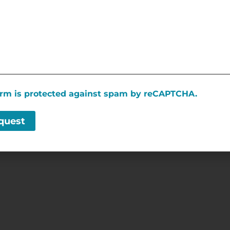
SPONSORED LINKS
form is protected against spam by reCAPTCHA.