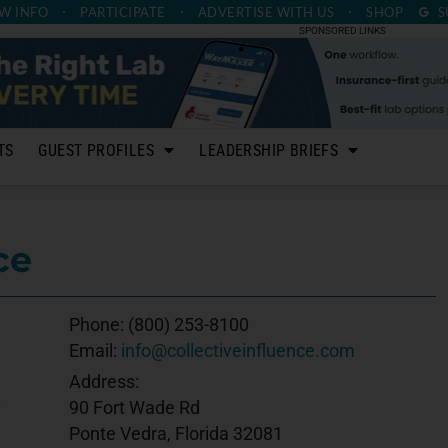
W INFO
PARTICIPATE
ADVERTISE
WITH US
SHOP
S
SPONSORED LINKS
TS
GUEST PROFILES
LEADERSHIP BRIEFS
ce
Phone:
(800) 253-8100
Email:
info@collectiveinfluence.com
Address:
90 Fort Wade Rd
Ponte Vedra, Florida 32081