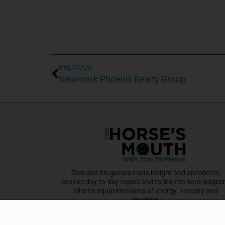
PREVIOUS
Newmark Phoenix Realty Group
Tom and his guests trade insight and anecdotes,
explore day-to-day topics and tackle the hard subject
all with equal measures of energy, honesty and
laughter.