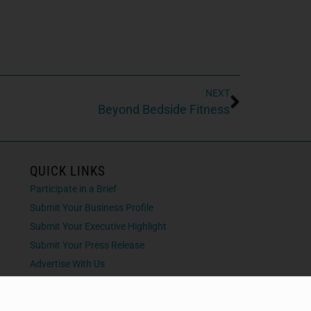
NEXT
Beyond Bedside Fitness
QUICK LINKS
Participate in a Brief
Submit Your Business Profile
Submit Your Executive Highlight
Submit Your Press Release
Advertise With Us
Contact Us