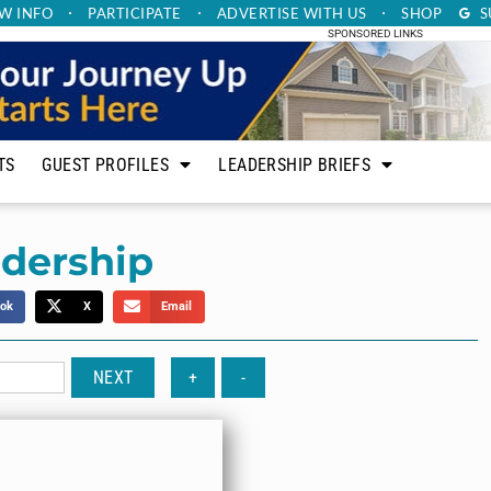
W INFO
PARTICIPATE
ADVERTISE
WITH US
SHOP
S
SPONSORED LINKS
TS
GUEST PROFILES
LEADERSHIP BRIEFS
adership
ok
X
Email
NEXT
+
-