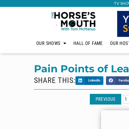
TV SHO
OUR SHOWS
HALL OF FAME
OUR HOS
Pain Points of Le
SHARE THIS:
LinkedIn
Facebo
PREVIOUS