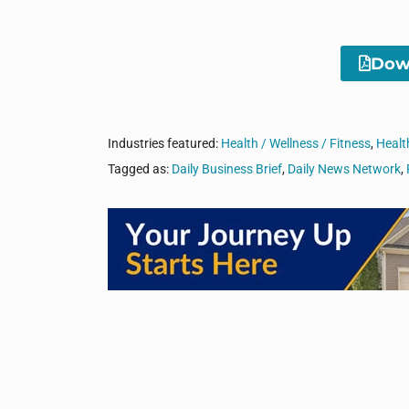
Down
Industries featured:
Health / Wellness / Fitness
,
Healt
Tagged as:
Daily Business Brief
,
Daily News Network
,