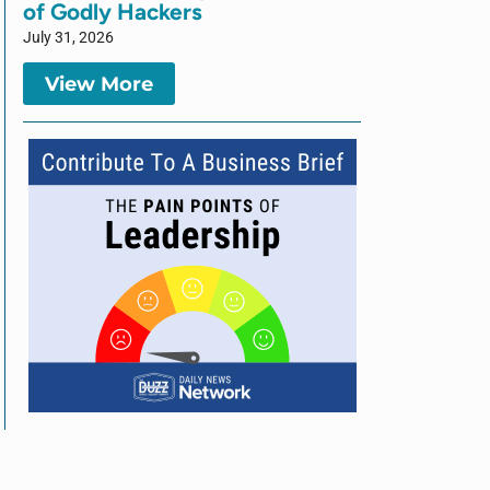
of Godly Hackers
July 31, 2026
View More