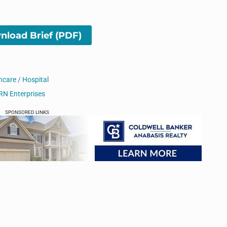
load Brief (PDF)
hcare / Hospital
RN Enterprises
SPONSORED LINKS