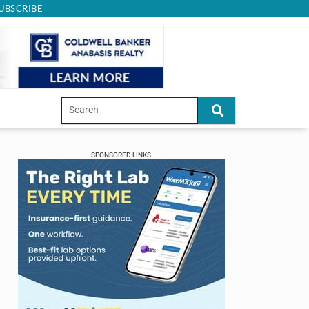
UBSCRIBE
SPONSORED LINKS