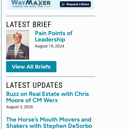
LATEST BRIEF
Pain Points of
Leadership
August 19, 2024
View All Briefs
LATEST UPDATES
Buzz on Real Estate with Chris
Moore of CM Werx
August 3, 2026
The Horse’s Mouth Movers and
Shakers with Stephen DeSorbo