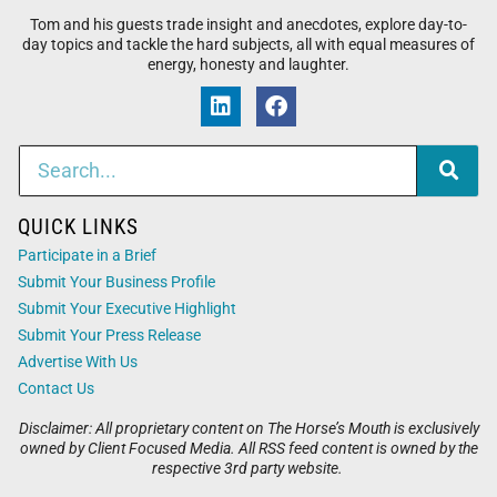
Tom and his guests trade insight and anecdotes, explore day-to-
day topics and tackle the hard subjects, all with equal measures of
energy, honesty and laughter.
QUICK LINKS
Participate in a Brief
Submit Your Business Profile
Submit Your Executive Highlight
Submit Your Press Release
Advertise With Us
Contact Us
Disclaimer: All proprietary content on The Horse’s Mouth is exclusively
owned by Client Focused Media. All RSS feed content is owned by the
respective 3rd party website.