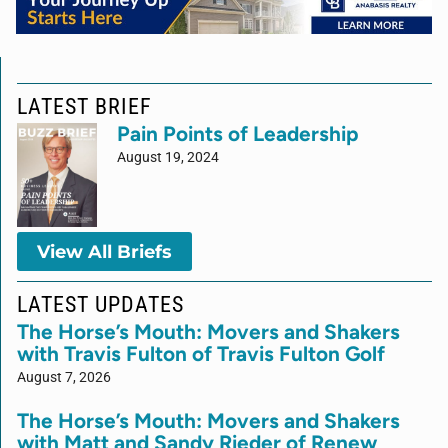
LATEST BRIEF
Pain Points of Leadership
August 19, 2024
View All Briefs
LATEST UPDATES
The Horse’s Mouth: Movers and Shakers
with Travis Fulton of Travis Fulton Golf
August 7, 2026
The Horse’s Mouth: Movers and Shakers
with Matt and Sandy Rieder of Renew