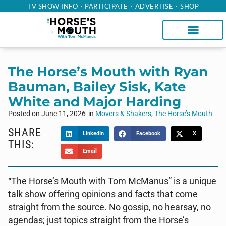
TV SHOW INFO
PARTICIPATE
ADVERTISE
SHOP
The Horse’s Mouth with Ryan
Bauman, Bailey Sisk, Kate
White and Major Harding
Posted on
June 11, 2026
in
Movers & Shakers
,
The Horse’s Mouth
SHARE
LinkedIn
Facebook
X
THIS:
Email
“The Horse’s Mouth with Tom McManus” is a unique
talk show offering opinions and facts that come
straight from the source. No gossip, no hearsay, no
agendas; just topics straight from the Horse’s