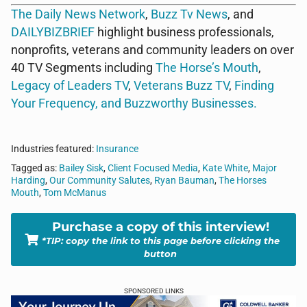
The Daily News Network
,
Buzz Tv News
, and
DAILYBIZBRIEF
highlight business professionals,
nonprofits, veterans and community leaders on over
40 TV Segments including
The Horse’s Mouth
,
Legacy of Leaders TV
,
Veterans Buzz TV
,
Finding
Your Frequency, and
Buzzworthy Businesses
.
Industries featured:
Insurance
Tagged as:
Bailey Sisk
,
Client Focused Media
,
Kate White
,
Major
Harding
,
Our Community Salutes
,
Ryan Bauman
,
The Horses
Mouth
,
Tom McManus
Purchase a copy of this interview!
*TIP: copy the link to this page before clicking the
button
SPONSORED LINKS