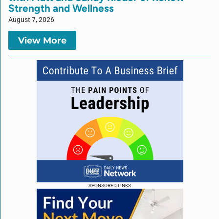
Strength and Wellness
August 7, 2026
View More
SPONSORED LINKS