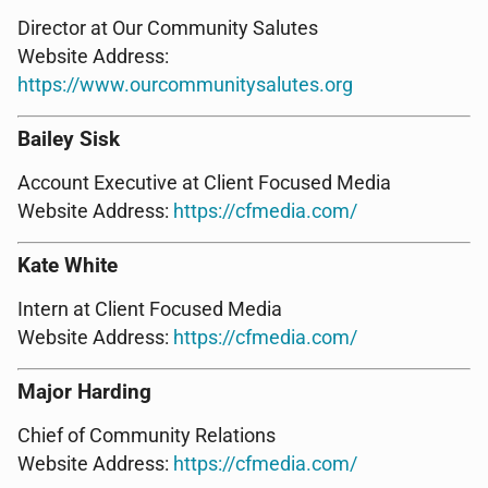
Director at Our Community Salutes
Website Address:
https://www.ourcommunitysalutes.org
Bailey Sisk
Account Executive at Client Focused Media
Website Address:
https://cfmedia.com/
Kate White
Intern at Client Focused Media
Website Address:
https://cfmedia.com/
Major Harding
Chief of Community Relations
Website Address:
https://cfmedia.com/