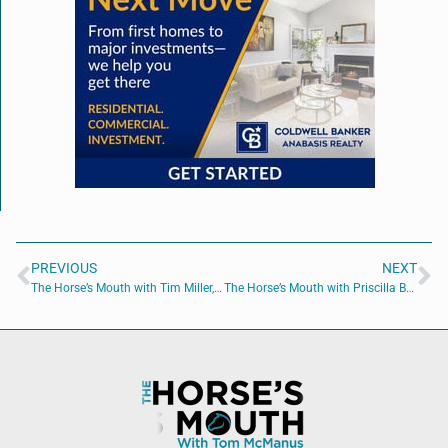
PREVIOUS
NEXT
The Horse’s Mouth with Tim Miller, Bailey Sisk, Kate White and Major Harding
The Horse’s Mouth with Priscilla Berry, Michael Reno, Tim Anderson, and Dave MacCutcheon