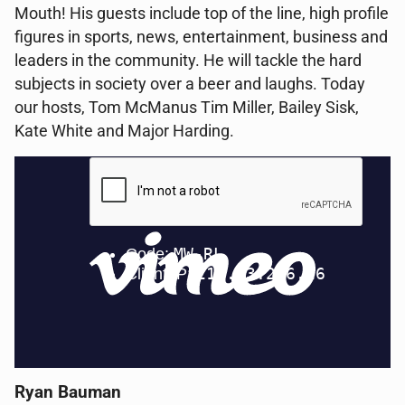
Mouth! His guests include top of the line, high profile
figures in sports, news, entertainment, business and
leaders in the community. He will tackle the hard
subjects in society over a beer and laughs. Today
our hosts, Tom McManus Tim Miller, Bailey Sisk,
Kate White and Major Harding.
Ryan Bauman