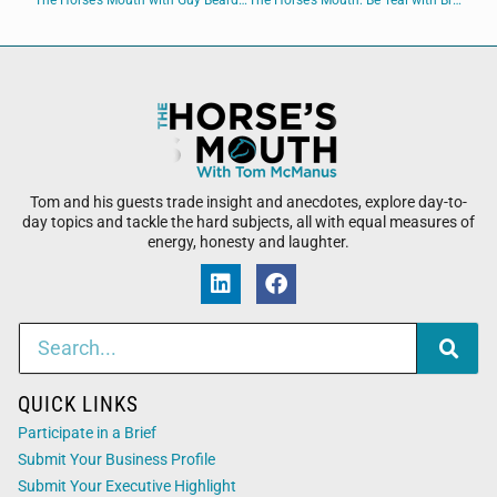
The Horse’s Mouth with Guy Beard of Guy Beard Designs
The Horse’s Mouth: Be Teal with Brian Martin, Spencer Combs, Tom Reber, and David Johnson
Tom and his guests trade insight and anecdotes, explore day-to-
day topics and tackle the hard subjects, all with equal measures of
energy, honesty and laughter.
QUICK LINKS
Participate in a Brief
Submit Your Business Profile
Submit Your Executive Highlight