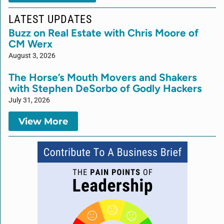
LATEST UPDATES
Buzz on Real Estate with Chris Moore of
CM Werx
August 3, 2026
The Horse’s Mouth Movers and Shakers
with Stephen DeSorbo of Godly Hackers
July 31, 2026
View More