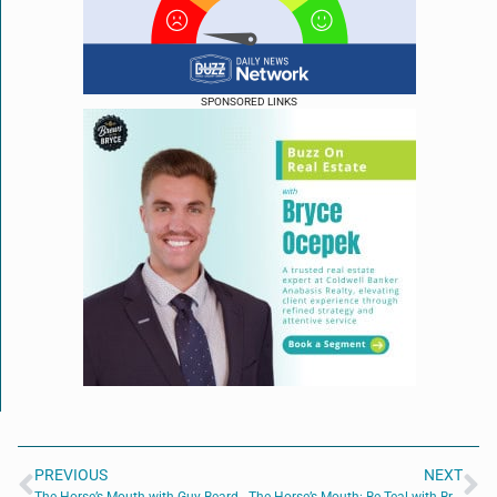
SPONSORED LINKS
PREVIOUS
NEXT