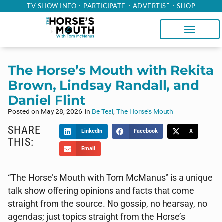
TV SHOW INFO
PARTICIPATE
ADVERTISE
SHOP
The Horse’s Mouth with Rekita
Brown, Lindsay Randall, and
Daniel Flint
Posted on
May 28, 2026
in
Be Teal
,
The Horse’s Mouth
SHARE
LinkedIn
Facebook
X
THIS:
Email
“The Horse’s Mouth with Tom McManus” is a unique
talk show offering opinions and facts that come
straight from the source. No gossip, no hearsay, no
agendas; just topics straight from the Horse’s