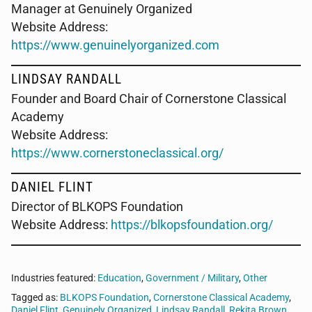
Manager at Genuinely Organized
Website Address:
https://www.genuinelyorganized.com
LINDSAY RANDALL
Founder and Board Chair of Cornerstone Classical
Academy
Website Address:
https://www.cornerstoneclassical.org/
DANIEL FLINT
Director of BLKOPS Foundation
Website Address:
https://blkopsfoundation.org/
Industries featured:
Education
,
Government / Military
,
Other
Tagged as:
BLKOPS Foundation
,
Cornerstone Classical Academy
,
Daniel Flint
,
Genuinely Organized
,
Lindsay Randall
,
Rekita Brown
,