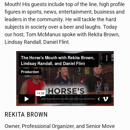
Mouth! His guests include top of the line, high profile
figures in sports, news, entertainment, business and
leaders in the community. He will tackle the hard
subjects in society over a beer and laughs. Today
our host, Tom McManus spoke with Rekita Brown,
Lindsay Randall, Daniel Flint.
REKITA BROWN
Owner,
Professional Organizer, and Senior Move