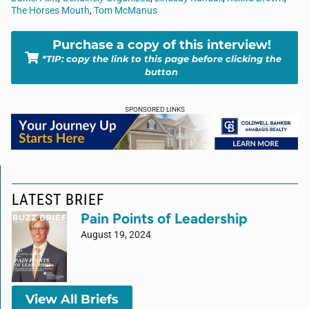
The Horses Mouth
,
Tom McManus
Purchase a copy of this interview!
*TIP: copy the link to this page before clicking the
button
SPONSORED LINKS
LATEST BRIEF
Pain Points of Leadership
August 19, 2024
View All Briefs