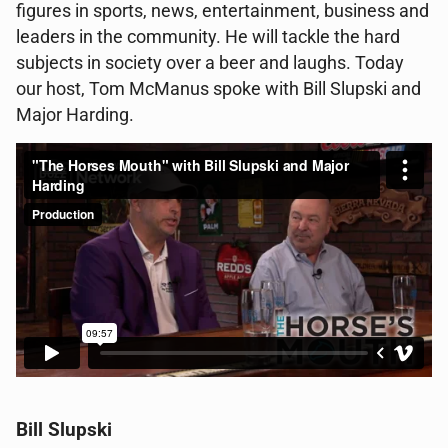
figures in sports, news, entertainment, business and
leaders in the community. He will tackle the hard
subjects in society over a beer and laughs. Today
our host, Tom McManus spoke with Bill Slupski and
Major Harding.
Bill Slupski