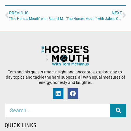
PREVIOUS
NEXT
“The Horses Mouth” with Rachel Mullins, Michelle Poitier and Major Harding
“The Horses Mouth” with Jalese Callaway, Major Harding, Richard Owen and Scott Revels
Tom and his guests trade insight and anecdotes, explore day-to-
day topics and tackle the hard subjects, all with equal measures of
energy, honesty and laughter.
QUICK LINKS