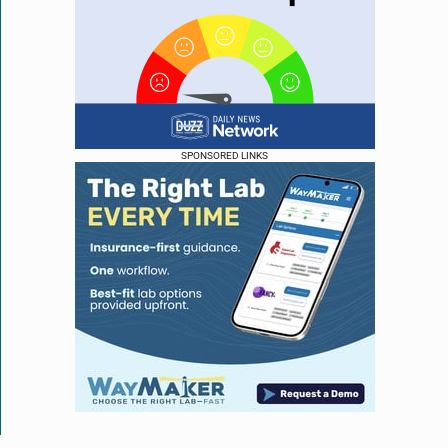
SPONSORED LINKS