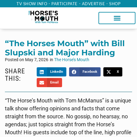
TV SHOW INFO
PARTICIPATE
ADVERTISE
SHOP
“The Horses Mouth” with Bill
Slupski and Major Harding
Posted on
May 7, 2026
in
The Horse’s Mouth
SHARE
LinkedIn
Facebook
X
THIS:
Email
“The Horse’s Mouth with Tom McManus” is a unique
talk show offering opinions and facts that come
straight from the source. No gossip, no hearsay, no
agendas; just topics straight from the Horse’s
Mouth! His guests include top of the line, high profile