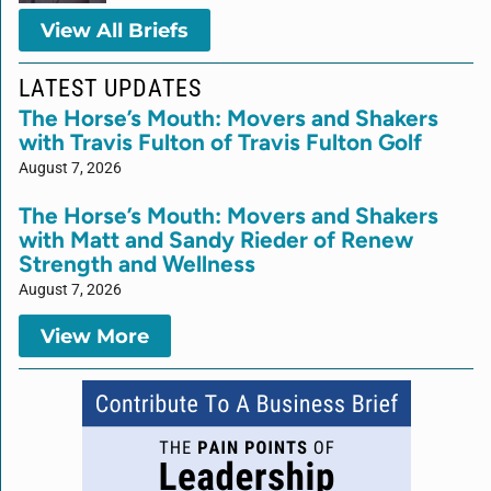
View All Briefs
LATEST UPDATES
The Horse’s Mouth: Movers and Shakers
with Travis Fulton of Travis Fulton Golf
August 7, 2026
The Horse’s Mouth: Movers and Shakers
with Matt and Sandy Rieder of Renew
Strength and Wellness
August 7, 2026
View More