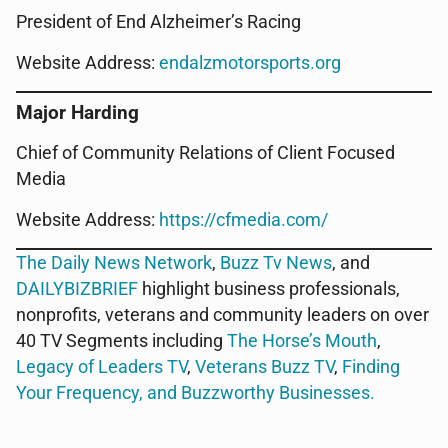
President of End Alzheimer’s Racing
Website Address:
endalzmotorsports.org
Major Harding
Chief of Community Relations of Client Focused
Media
Website Address:
https://cfmedia.com/
The Daily News Network
,
Buzz Tv News
, and
DAILYBIZBRIEF
highlight business professionals,
nonprofits, veterans and community leaders on over
40 TV Segments including
The Horse’s Mouth
,
Legacy of Leaders TV
,
Veterans Buzz TV
,
Finding
Your Frequency, and
Buzzworthy Businesses
.