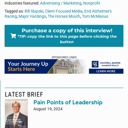
Industries featured:
Advertising / Marketing
,
Nonprofit
Tagged as:
Bill Slupski
,
Client Focused Media
,
End Alzheimer's
Racing
,
Major Hardings
,
The Horses Mouth
,
Tom McManus
Purchase a copy of this interview!
*TIP: copy the link to this page before clicking the
button
SPONSORED LINKS
LATEST BRIEF
Pain Points of Leadership
August 19, 2024