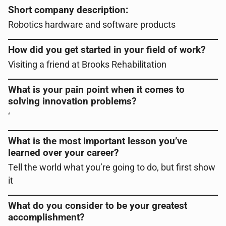
Short company description:
Robotics hardware and software products
How did you get started in your field of work?
Visiting a friend at Brooks Rehabilitation
What is your pain point when it comes to
solving innovation problems?
‘
What is the most important lesson you’ve
learned over your career?
Tell the world what you’re going to do, but first show
it
What do you consider to be your greatest
accomplishment?