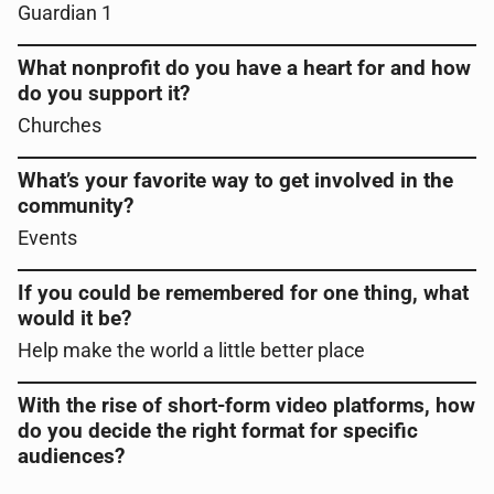
Guardian 1
What nonprofit do you have a heart for and how
do you support it?
Churches
What’s your favorite way to get involved in the
community?
Events
If you could be remembered for one thing, what
would it be?
Help make the world a little better place
With the rise of short-form video platforms, how
do you decide the right format for specific
audiences?