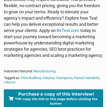
flexible, no-contract pricing, giving you the freedom
to grow on your terms. Ready to elevate your
agency’s impact and efficiency? Explore how Teal
can help you deliver exceptional results and better
serve your clients. Apply on
BeTeal.com
today to
start your journey toward becoming a marketing
powerhouse by understanding digital marketing
strategies for agencies, SEO best practices for
marketing agencies and scaling a marketing agency.
Industries featured:
Manufacturing
Tagged as:
Chris Budihas
,
Industry Champions
,
Paesol VeeraKitti
,
robocor
Purchase a copy of this interview!
*TIP: copy the link to this page before clicking the
button