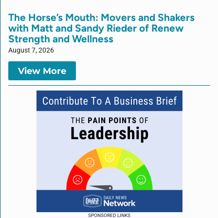
The Horse’s Mouth: Movers and Shakers
with Matt and Sandy Rieder of Renew
Strength and Wellness
August 7, 2026
View More
SPONSORED LINKS