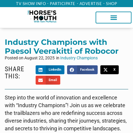
TV SHOW INFO
PARTICIPATE
ADVERTISE
SHOP
Industry Champions with
Paesol Veerakitti of Robocor
Posted on
August 22, 2025
in
Industry Champions
SHARE
LinkedIn
Facebook
X
THIS:
Email
Step into the world of innovation and excellence
with “Industry Champions”! Join us as we celebrate
the trailblazers who are redefining success across
diverse industries, sharing their journeys, strategies,
and secrets to thriving in competitive landscapes.