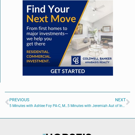
PREVIOUS
NEXT
5 Minutes with Ashlee Foy PA-C, MMS
5 Minutes with Jeremiah Aut of Involve Digital Marketing