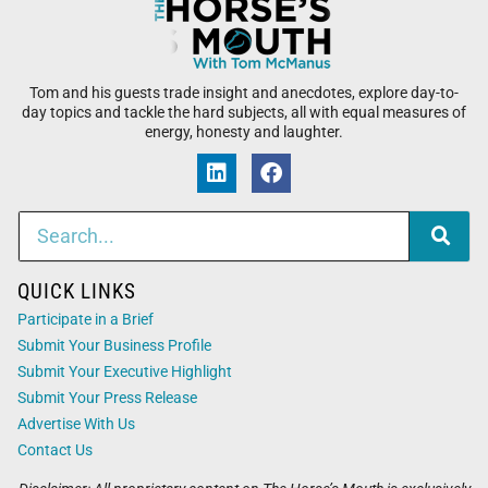
Tom and his guests trade insight and anecdotes, explore day-to-
day topics and tackle the hard subjects, all with equal measures of
energy, honesty and laughter.
QUICK LINKS
Participate in a Brief
Submit Your Business Profile
Submit Your Executive Highlight
Submit Your Press Release
Advertise With Us
Contact Us