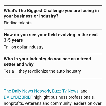
What’s The Biggest Challenge you are facing in
your business or industry?
Finding talents
How do you see your field evolving in the next
3-5 years
Trillion dollar industry
Who in your industry do you see as a trend
setter and why
Tesla – they revolionize the auto industry
The Daily News Network
,
Buzz Tv News
, and
DAILYBIZBRIEF
highlight business professionals,
nonprofits, veterans and community leaders on over