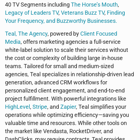
40 TV Segments including
The Horse’s Mouth
,
Legacy of Leaders TV
,
Veterans Buzz TV
,
Finding
Your Frequency, and
Buzzworthy Businesses
.
Teal, The Agency
, powered by
Client Focused
Media
, offers marketing agencies a full-service
white-label solution to scale their services without
the cost or complexity of building large in-house
teams. Tailored for small and medium-sized
agencies, Teal specializes in relationship-driven lead
generation, advanced CRM workflows for
personalized client engagement, and end-to-end
project fulfillment. With powerful integrations like
HighLevel
,
Stripe
, and
Zapier
, Teal simplifies your
operations while optimizing efficiency—saving you
valuable time and resources. While other tools on
the market like Vendasta, RocketDriver, and
DashClicks, may require contracts, Teal provides