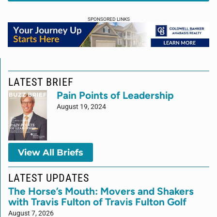
SPONSORED LINKS
LATEST BRIEF
Pain Points of Leadership
August 19, 2024
View All Briefs
LATEST UPDATES
The Horse’s Mouth: Movers and Shakers
with Travis Fulton of Travis Fulton Golf
August 7, 2026