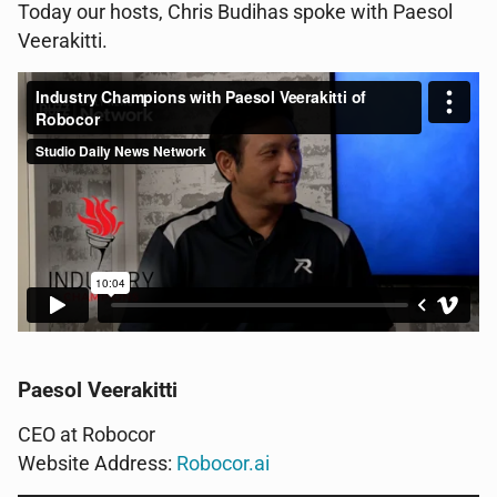
Today our hosts, Chris Budihas spoke with Paesol
Veerakitti.
Paesol Veerakitti
CEO at Robocor
Website Address:
Robocor.ai