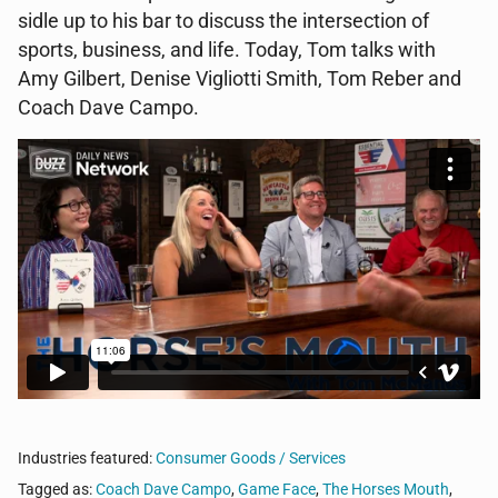
sidle up to his bar to discuss the intersection of
sports, business, and life. Today, Tom talks with
Amy Gilbert, Denise Vigliotti Smith, Tom Reber and
Coach Dave Campo.
Industries featured:
Consumer Goods / Services
Tagged as:
Coach Dave Campo
,
Game Face
,
The Horses Mouth
,