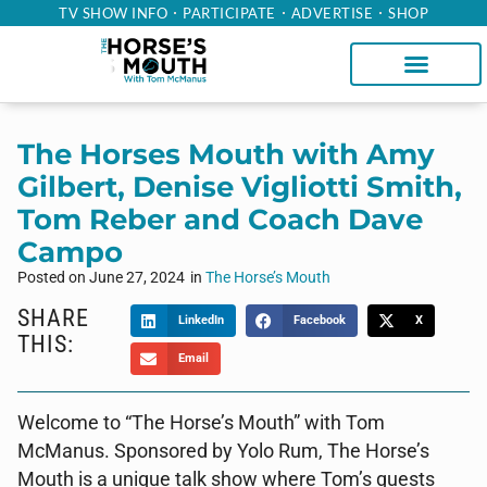
TV SHOW INFO
PARTICIPATE
ADVERTISE
SHOP
The Horses Mouth with Amy
Gilbert, Denise Vigliotti Smith,
Tom Reber and Coach Dave
Campo
Posted on
June 27, 2024
in
The Horse’s Mouth
SHARE
LinkedIn
Facebook
X
THIS:
Email
Welcome to “The Horse’s Mouth” with Tom
McManus. Sponsored by Yolo Rum, The Horse’s
Mouth is a unique talk show where Tom’s guests