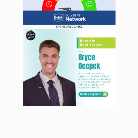
SPONSORED LINKS