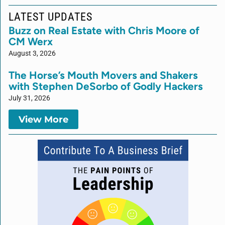
LATEST UPDATES
Buzz on Real Estate with Chris Moore of
CM Werx
August 3, 2026
The Horse’s Mouth Movers and Shakers
with Stephen DeSorbo of Godly Hackers
July 31, 2026
View More