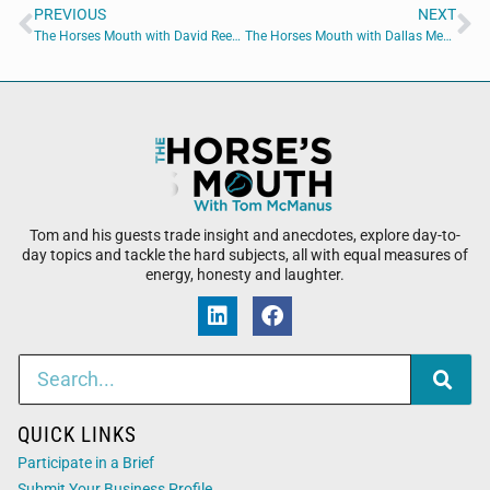
PREVIOUS
NEXT
The Horses Mouth with David Reese and Tom Reber
The Horses Mouth with Dallas Mesa, Caleb Reeves, Alissa Farabaugh, and Chris Budihas
Tom and his guests trade insight and anecdotes, explore day-to-
day topics and tackle the hard subjects, all with equal measures of
energy, honesty and laughter.
QUICK LINKS
Participate in a Brief
Submit Your Business Profile