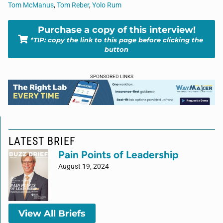
Tom McManus
,
Tom Reber
,
Yolo Rum
Purchase a copy of this interview!
*TIP: copy the link to this page before clicking the
button
SPONSORED LINKS
LATEST BRIEF
Pain Points of Leadership
August 19, 2024
View All Briefs