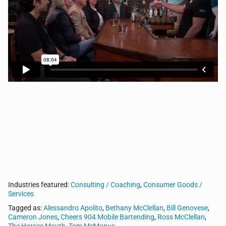
Tom’s guests sidle up to his bar to discuss the
intersection of sports, business, and life. Today, Tom
talks with Alessandro Apolito from Cheers 904,
Bethany & Ross McClellan from Rapid Business
Plans, Cameron Jones from Happy’s Vet, and Bill
Genovese from Kyndryl.
Industries featured:
Consulting / Coaching
,
Consumer Goods /
Services
Tagged as:
Alessandro Apolito
,
Bethany McClellan
,
Bill Genovese
,
Cameron Jones
,
Cheers 904 Mobile Bartending
,
Ross McClellan
,