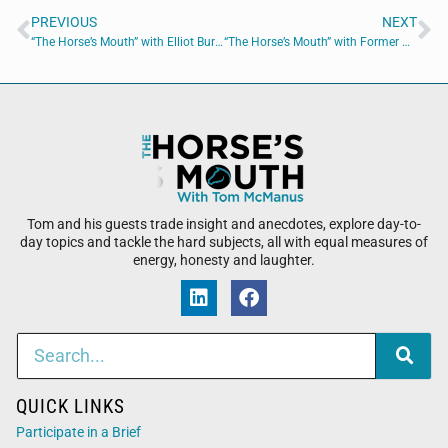
PREVIOUS
NEXT
“The Horse’s Mouth” with Elliot Burnside, Major Harding, Sid McNairy, Kris Wilson, and Coach Dave Campo
“The Horse’s Mouth” with Former NFL Head Coach Dave Campo
Tom and his guests trade insight and anecdotes, explore day-to-
day topics and tackle the hard subjects, all with equal measures of
energy, honesty and laughter.
QUICK LINKS
Participate in a Brief