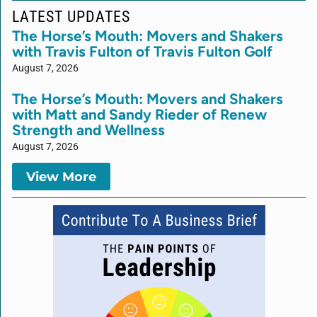
LATEST UPDATES
The Horse’s Mouth: Movers and Shakers
with Travis Fulton of Travis Fulton Golf
August 7, 2026
The Horse’s Mouth: Movers and Shakers
with Matt and Sandy Rieder of Renew
Strength and Wellness
August 7, 2026
View More