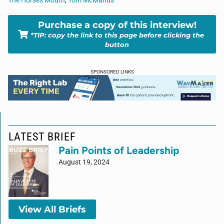
The Horses Mouth
,
Tom McManus
Purchase a copy of this interview!
*TIP: copy the link to this page before clicking the
button
SPONSORED LINKS
LATEST BRIEF
Pain Points of Leadership
August 19, 2024
View All Briefs