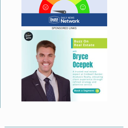
SPONSORED LINKS