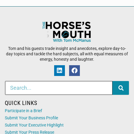
Tom and his guests trade insight and anecdotes, explore day-to-
day topics and tackle the hard subjects, all with equal measures of
energy, honesty and laughter.
QUICK LINKS
Participate in a Brief
Submit Your Business Profile
Submit Your Executive Highlight
Submit Your Press Release