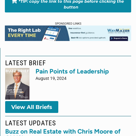
*TIP: copy the link to this page before clicking the
button
SPONSORED LINKS
LATEST BRIEF
Pain Points of Leadership
August 19, 2024
View All Briefs
LATEST UPDATES
Buzz on Real Estate with Chris Moore of