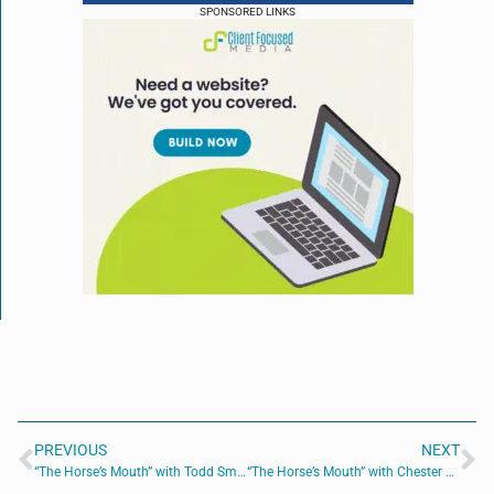
SPONSORED LINKS
PREVIOUS
NEXT
“The Horse’s Mouth” with Todd Smith, Daniel Gilham, Billy Wagner, and Mac Holley
“The Horse’s Mouth” with Chester Wilson III, Douglas DiVietri, Amy McGeorge, and Troy Pepito