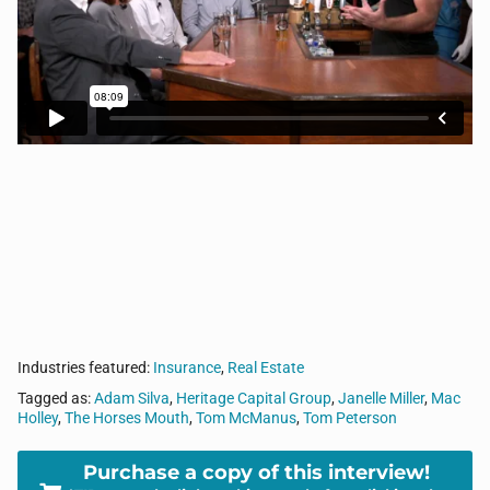
intersection of sports, business, and life. Today, Tom
sits with, Retired Navy Supply Corps Captain, Tom
Peterson, Janelle Miller from Risk Aware Consulting
LLC, Mac Holley from Heritage Capital Group, and
Adam Silva from Black 4, LLC.
Industries featured:
Insurance
,
Real Estate
Tagged as:
Adam Silva
,
Heritage Capital Group
,
Janelle Miller
,
Mac
Holley
,
The Horses Mouth
,
Tom McManus
,
Tom Peterson
Purchase a copy of this interview!