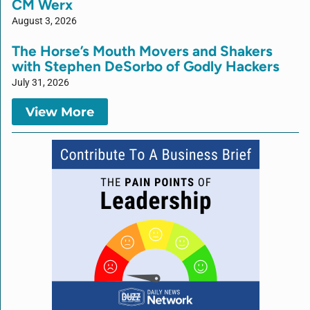
CM Werx
August 3, 2026
The Horse’s Mouth Movers and Shakers
with Stephen DeSorbo of Godly Hackers
July 31, 2026
View More